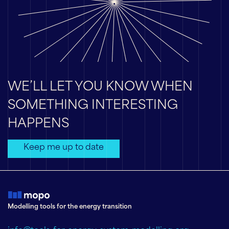
WE’LL LET YOU KNOW WHEN
SOMETHING INTERESTING
HAPPENS
Keep me up to date
Modelling tools for the energy transition