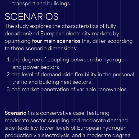
transport and buildings.
SCENARIOS
The study explores the characteristics of fully
decarbonized European electricity markets by
optimizing
four main scenarios
that differ according
to three scenario dimensions:
the degree of coupling between the hydrogen
and power sectors
the level of demand-side flexibility in the personal
traffic and building heat sectors
the market penetration of variable renewables.
Scenario 1
is a conservative case, featuring
moderate sector-coupling and moderate demand-
side flexibility, lower levels of European hydrogen
production via electrolysis, and a moderate degree