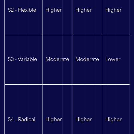
S2 - Flexible
Higher
Higher
Higher
S3 - Variable
Moderate
Moderate
Lower
S4 - Radical
Higher
Higher
Higher