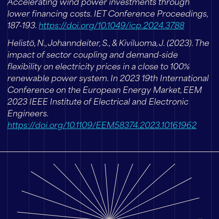
Accelerating wind power investments through
lower financing costs. IET Conference Proceedings,
187-193.
https://doi.org/10.1049/icp.2024.3788
Helistö, N., Johanndeiter, S., & Kiviluoma, J. (2023). The
impact of sector coupling and demand-side
flexibility on electricity prices in a close to 100%
renewable power system. In 2023 19th International
Conference on the European Energy Market, EEM
2023 IEEE Institute of Electrical and Electronic
Engineers.
https://doi.org/10.1109/EEM58374.2023.10161962