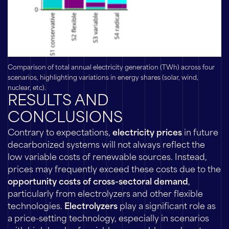
Comparison of total annual electricity generation (TWh) across four
scenarios, highlighting variations in energy shares (solar, wind,
nuclear, etc).
RESULTS AND
CONCLUSIONS
Contrary to expectations,
electricity prices
in future
decarbonized systems will not always reflect the
low variable costs of renewable sources. Instead,
prices may frequently exceed these costs due to the
opportunity costs of cross-sectoral demand
,
particularly from electrolyzers and other flexible
technologies.
Electrolyzers
play a significant role as
a price-setting technology, especially in scenarios