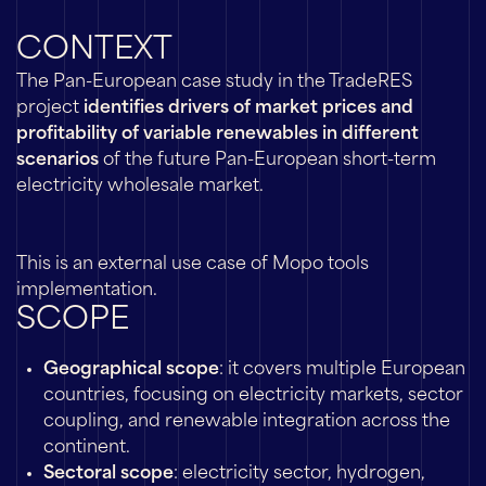
CONTEXT
The Pan-European case study in the TradeRES
project
identifies drivers of market prices and
profitability of variable renewables in different
scenarios
of the future Pan-European short-term
electricity wholesale market.
This is an external use case of Mopo tools
implementation.
SCOPE
Geographical scope
: it covers multiple European
countries, focusing on electricity markets, sector
coupling, and renewable integration across the
continent.
Sectoral scope
: electricity sector, hydrogen,