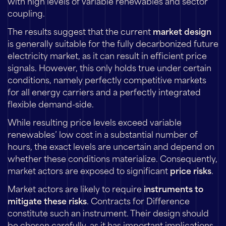
with high levels of variable renewables and sector
coupling.
The results suggest that the current
market design
is generally suitable for the fully decarbonized future
electricity market, as it can result in efficient price
signals. However, this only holds true under certain
conditions, namely perfectly competitive markets
for all energy carriers and a perfectly integrated
flexible demand-side.
While resulting price levels exceed variable
renewables’ low cost in a substantial number of
hours, the exact levels are uncertain and depend on
whether these conditions materialize. Consequently,
market actors are exposed to significant
price risks
.
Market actors are likely to require
instruments to
mitigate these risks
. Contracts for Difference
constitute such an instrument. Their design should