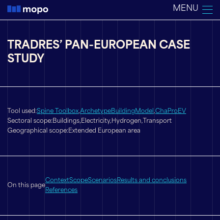
Skip
MENU
to
content
TRADRES’ PAN-EUROPEAN CASE
STUDY
Tool used:
Spine Toolbox
,
ArchetypeBuildingModel
,
ChaProEV
Sectoral scope:
Buildings,
Electricity,
Hydrogen,
Transport
Geographical scope:
Extended European area
Context
Scope
Scenarios
Results and conclusions
On this page
References