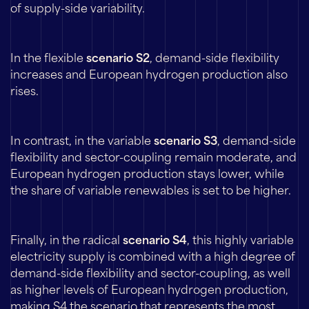
of supply-side variability.
In the flexible
scenario S2
, demand-side flexibility
increases and European hydrogen production also
rises.
In contrast, in the variable
scenario S3
, demand-side
flexibility and sector-coupling remain moderate, and
European hydrogen production stays lower, while
the share of variable renewables is set to be higher.
Finally, in the radical
scenario S4
, this highly variable
electricity supply is combined with a high degree of
demand-side flexibility and sector-coupling, as well
as higher levels of European hydrogen production,
making S4 the scenario that represents the most