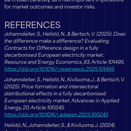
be chosen carefully, as it has important implications
for market outcomes and investor risks.
REFERENCES
Johanndeiter, S., Helistö, N., & Bertsch, V. (2025). Does
the difference make a difference? Evaluating
Contracts for Difference design in a fully
decarbonised European electricity market.
Resource and Energy Economics, 83, Article 101495.
https://doi.org/10.1016/j.reseneeco.2025.101495
Johanndeiter, S., Helistö, N., Kiviluoma, J., & Bertsch, V.
(2025). Price formation and intersectoral
distributional effects in a fully decarbonised
European electricity market. Advances in Applied
Energy, 20, Article 100245.
https://doi.org/10.1016/j.adapen.2025.100245
Helistö, N., Johanndeiter, S., & Kiviluoma, J. (2024).