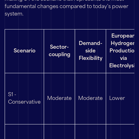
fundamental changes compared to today’s power
system.
European
Demand-
Hydrogen
Sector-
Scenario
side
Production
coupling
Flexibility
via
Electrolysis
S1 -
Moderate
Moderate
Lower
Conservative